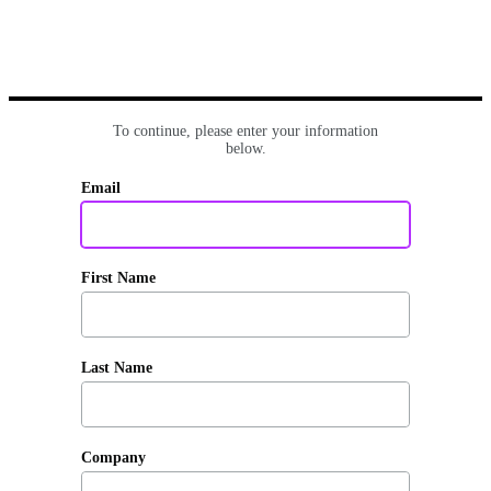
To continue, please enter your information
below.
Email
First Name
Last Name
Company