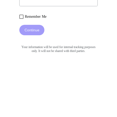
Remember Me
Continue
Your information will be used for internal tracking purposes
only. It will not be shared with third parties.